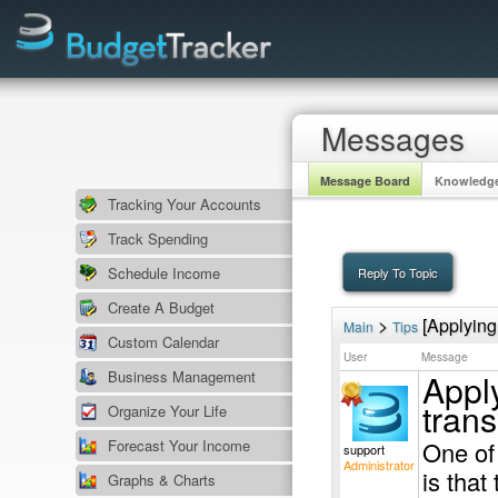
Messages
Message Board
Knowledg
Tracking Your Accounts
Track Spending
Schedule Income
Create A Budget
>
[Applying 
Main
Tips
Custom Calendar
User
Message
Apply
Business Management
trans
Organize Your Life
Forecast Your Income
One of
support
Administrator
is tha
Graphs & Charts