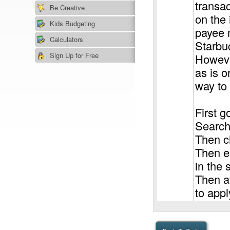
transac
Be Creative
on the 
Kids Budgeting
payee 
Calculators
Starbu
Sign Up for Free
However
as is o
way to 
First g
Search"
Then ch
Then en
in the 
Then at
to appl