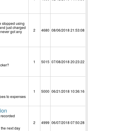
ve stopped using
 and just charged
2
4680
08/06/2018 21:53:08
 never got any
1
5015
07/08/2018 20:23:22
acker?
1
5000
06/21/2018 10:36:16
 goes to expenses
tion
e recorded
2
4999
06/07/2018 07:50:28
 the next day