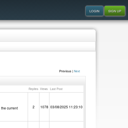
Previous |
Next
Replies
Views
Last Post
2
1078
03/08/2025 11:23:10
 the current