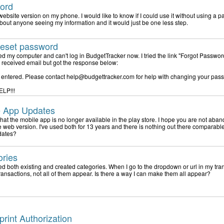
ord
 website version on my phone. I would like to know if I could use it without using a p
bout anyone seeing my information and it would just be one less step.
reset password
lled my computer and can't log in BudgetTracker now. I tried the link "Forgot Passwor
he received email but got the response below:
D entered. Please contact help@budgettracker.com for help with changing your pas
ELP!!!
e App Updates
 that the mobile app is no longer available in the play store. I hope you are not aba
e web version. I've used both for 13 years and there is nothing out there comparable
dates?
ories
ed both existing and created categories. When I go to the dropdown or url in my tra
transactions, not all of them appear. Is there a way I can make them all appear?
print Authorization