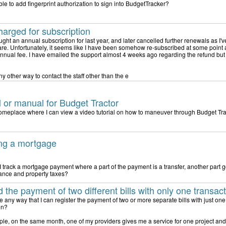
ible to add fingerprint authorization to sign into BudgetTracker?
arged for subscription
ught an annual subscription for last year, and later cancelled further renewals as I'
are. Unfortunately, it seems like I have been somehow re-subscribed at some point
nnual fee. I have emailed the support almost 4 weeks ago regarding the refund but
ny other way to contact the staff other than the e
al or manual for Budget Tractor
someplace where I can view a video tutorial on how to maneuver through Budget Tr
ng a mortgage
 track a mortgage payment where a part of the payment is a transfer, another part
rance and property taxes?
 the payment of two different bills with only one transac
ere any way that I can register the payment of two or more separate bills with just on
on?
le, on the same month, one of my providers gives me a service for one project and