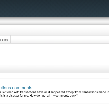
e Base
actions comments
I entered with transactions have all disappeared except from transactions made in
is is a disaster for me. How do I get all my comments back?