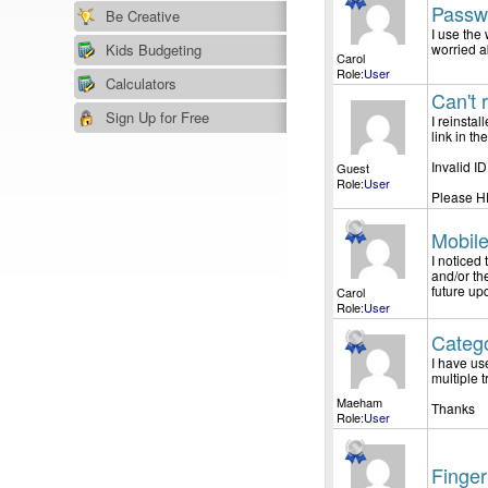
Passw
Be Creative
I use the
Kids Budgeting
worried a
Carol
Role:
User
Calculators
Can't 
Sign Up for Free
I reinsta
link in t
Invalid I
Guest
Role:
User
Please H
Mobil
I noticed
and/or th
future up
Carol
Role:
User
Categ
I have us
multiple 
Maeham
Thanks
Role:
User
Finger