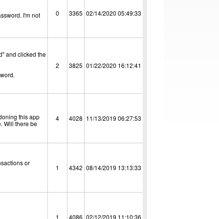
0
3365
02/14/2020 05:49:33
assword. I'm not
d" and clicked the
2
3825
01/22/2020 16:12:41
sword.
ndoning this app
4
4028
11/13/2019 06:27:53
. Will there be
nsactions or
1
4342
08/14/2019 13:13:33
1
4086
02/12/2019 11:10:36