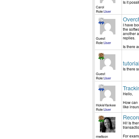
Is it poss
Carol
Role:
User
Overch
I have bo
the softw
another a
replies.
Guest
Role:
User
Is there a
tutori
Is there 
Guest
Role:
User
Tracki
Hello,
How can I
HokieYankee
like insu
Role:
User
Record
Hi! Is th
transacti
For examp
mwilson