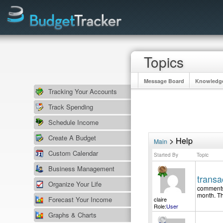
Topics
Message Board
Knowledg
Tracking Your Accounts
Track Spending
Schedule Income
Create A Budget
> Help
Main
Custom Calendar
Started By
Topic
Business Management
trans
Organize Your Life
comments 
month. Th
Forecast Your Income
claire
Role:
User
Graphs & Charts