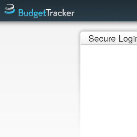
Secure Logi