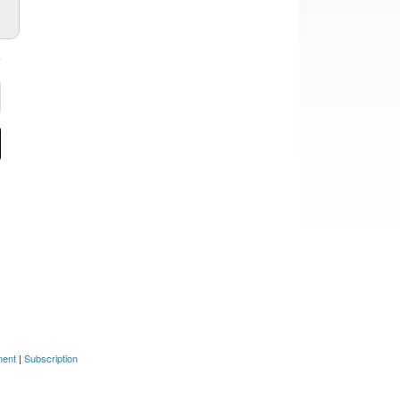
ment
|
Subscription