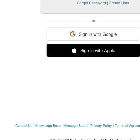
Forgot Password
|
Create User
or
Sign in with Google
Sign in with Apple
Contact Us
|
Knowledge Base
|
Message Board
|
Privacy Policy
|
Terms of Agree