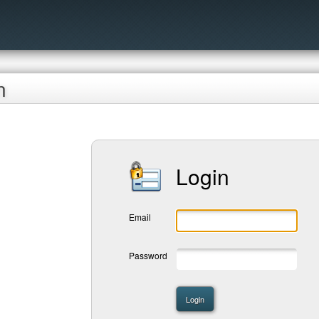
n
Login
Email
Password