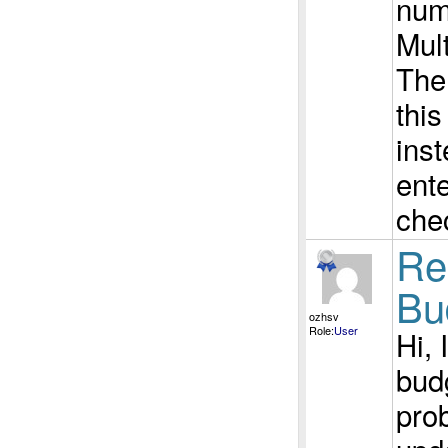
num
Mul
The
thi
ins
ente
che
Re
Bu
ozhsv
Role:
User
Hi, 
bud
prob