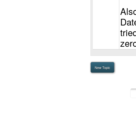
Als
Dat
tried
zer