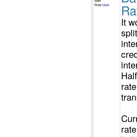
Matt
Ra
Role:
User
It w
spli
inte
cred
inte
Half
rate
tran
Curr
rate