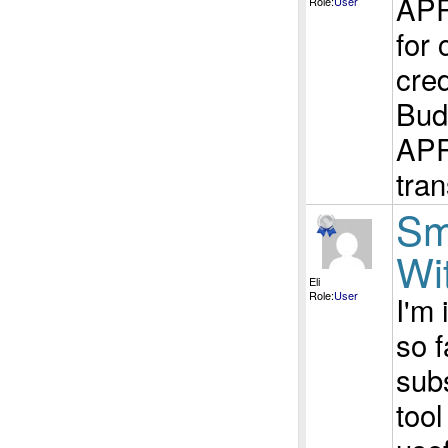
APR
Role:
User
for
cred
Bud
APR 
tran
Sm
Wi
Eli
Role:
User
I'm
so 
sub
too