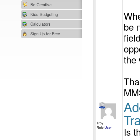
Be Creative
When
Kids Budgeting
be 
Calculators
Sign Up for Free
fiel
opp
the 
Tha
MM
Ad
Tra
Troy
Role:
User
Is t