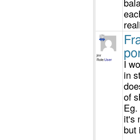
bala
each
real
Fra
por
jmr
Role:
User
I wo
in s
does
of s
Eg. 
it's
but 