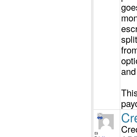
goes
mon
esc
spli
from
opti
and
This
pay
Cr
Cred
Eli