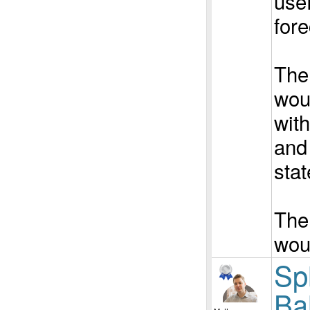
usef
fore
The
woul
wit
and 
stat
The
wou
Spl
Ba