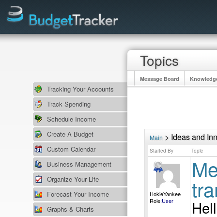
Topics
Message Board
Knowledg
Tracking Your Accounts
Track Spending
Schedule Income
Create A Budget
> Ideas and In
Main
Custom Calendar
Started By
Topic
Mem
Business Management
Organize Your Life
tr
Forecast Your Income
HokieYankee
Role:
User
Hell
Graphs & Charts