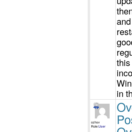
upd
then
and
rest
good
regu
thi
inco
Win
in t
Ov
Po
ozhsv
Ov
Role:
User