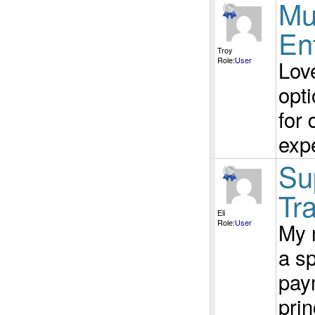
Mu
En
Troy
Role:
User
Love
opti
for 
exp
Su
Tra
Eli
Role:
User
My 
a sp
pay
prin