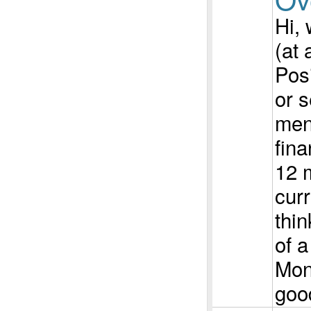
Hi, 
(at 
Pos
or s
men
fina
12 
curr
thin
of a
Mon
good